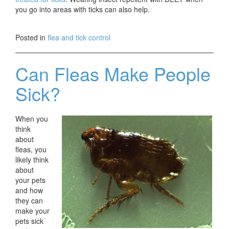
you go into areas with ticks can also help.
Posted in
flea and tick control
Can Fleas Make People
Sick?
When you
think
about
fleas, you
likely think
about
your pets
and how
they can
make your
pets sick