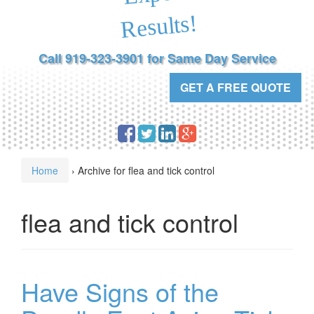
Results!
Call 919-323-3901 for Same Day Service
GET A FREE QUOTE
Home
›
Archive for flea and tick control
flea and tick control
Have Signs of the