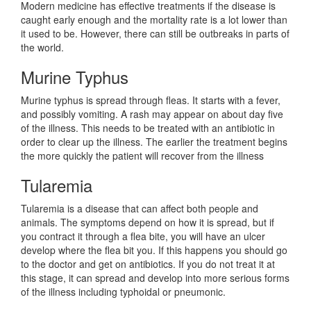
Modern medicine has effective treatments if the disease is
caught early enough and the mortality rate is a lot lower than
it used to be. However, there can still be outbreaks in parts of
the world.
Murine Typhus
Murine typhus is spread through fleas. It starts with a fever,
and possibly vomiting. A rash may appear on about day five
of the illness. This needs to be treated with an antibiotic in
order to clear up the illness. The earlier the treatment begins
the more quickly the patient will recover from the illness
Tularemia
Tularemia is a disease that can affect both people and
animals. The symptoms depend on how it is spread, but if
you contract it through a flea bite, you will have an ulcer
develop where the flea bit you. If this happens you should go
to the doctor and get on antibiotics. If you do not treat it at
this stage, it can spread and develop into more serious forms
of the illness including typhoidal or pneumonic.