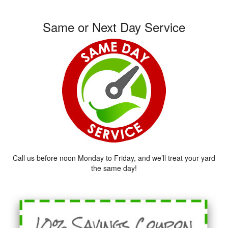
Same or Next Day Service
Call us before noon Monday to Friday, and we’ll treat your yard
the same day!