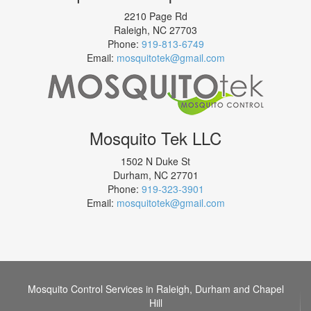
2210 Page Rd
Raleigh
,
NC
27703
Phone:
919-813-6749
Email:
mosquitotek@gmail.com
Mosquito Tek LLC
1502 N Duke St
Durham
,
NC
27701
Phone:
919-323-3901
Email:
mosquitotek@gmail.com
Mosquito Control Services in Raleigh, Durham and Chapel
Hill