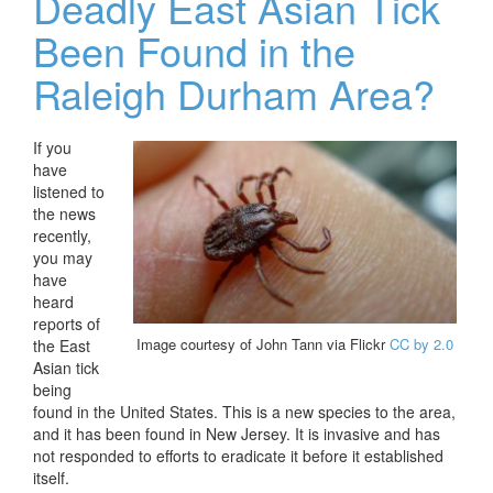
Deadly East Asian Tick
Been Found in the
Raleigh Durham Area?
If you
have
listened to
the news
recently,
you may
have
heard
reports of
Image courtesy of John Tann via Flickr
CC by 2.0
the East
Asian tick
being
found in the United States. This is a new species to the area,
and it has been found in New Jersey. It is invasive and has
not responded to efforts to eradicate it before it established
itself.