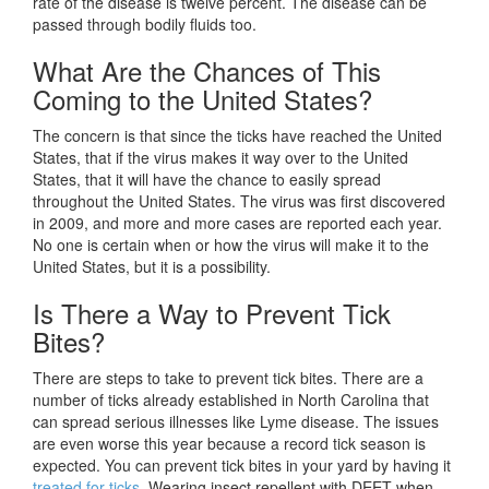
rate of the disease is twelve percent. The disease can be
passed through bodily fluids too.
What Are the Chances of This
Coming to the United States?
The concern is that since the ticks have reached the United
States, that if the virus makes it way over to the United
States, that it will have the chance to easily spread
throughout the United States. The virus was first discovered
in 2009, and more and more cases are reported each year.
No one is certain when or how the virus will make it to the
United States, but it is a possibility.
Is There a Way to Prevent Tick
Bites?
There are steps to take to prevent tick bites. There are a
number of ticks already established in North Carolina that
can spread serious illnesses like Lyme disease. The issues
are even worse this year because a record tick season is
expected. You can prevent tick bites in your yard by having it
treated for ticks
. Wearing insect repellent with DEET when