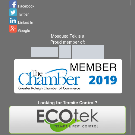
Facebook
Twitter
Linked In
Google+
Mosquito Tek is a
Proud member of:
Looking for Termite Control?