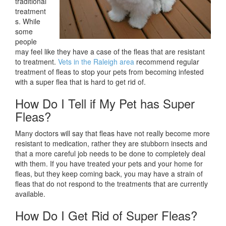
traditional
treatment
s. While
some
people
may feel like they have a case of the fleas that are resistant
to treatment.
Vets in the Raleigh area
recommend regular
treatment of fleas to stop your pets from becoming infested
with a super flea that is hard to get rid of.
How Do I Tell if My Pet has Super
Fleas?
Many doctors will say that fleas have not really become more
resistant to medication, rather they are stubborn insects and
that a more careful job needs to be done to completely deal
with them. If you have treated your pets and your home for
fleas, but they keep coming back, you may have a strain of
fleas that do not respond to the treatments that are currently
available.
How Do I Get Rid of Super Fleas?