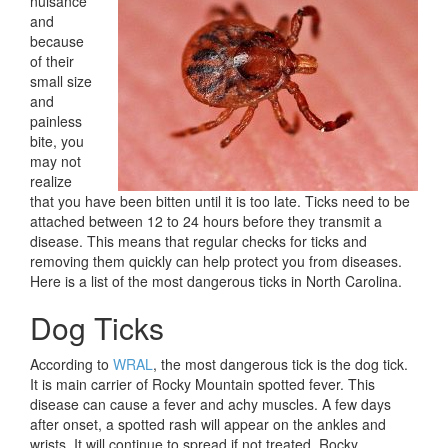
nuisance
and
because
of their
small size
and
painless
bite, you
may not
realize
that you have been bitten until it is too late. Ticks need to be
attached between 12 to 24 hours before they transmit a
disease. This means that regular checks for ticks and
removing them quickly can help protect you from diseases.
Here is a list of the most dangerous ticks in North Carolina.
Dog Ticks
According to
WRAL
, the most dangerous tick is the dog tick.
It is main carrier of Rocky Mountain spotted fever. This
disease can cause a fever and achy muscles. A few days
after onset, a spotted rash will appear on the ankles and
wrists. It will continue to spread if not treated. Rocky