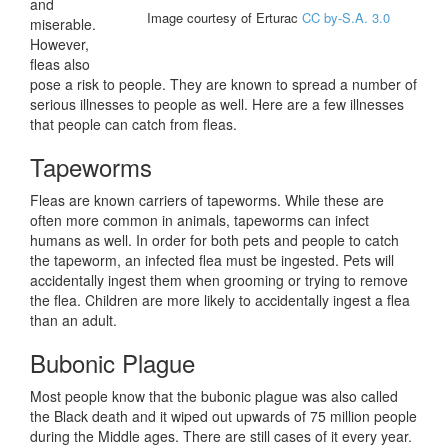
and
Image courtesy of Erturac
CC by-S.A. 3.0
miserable.
However,
fleas also
pose a risk to people. They are known to spread a number of
serious illnesses to people as well. Here are a few illnesses
that people can catch from fleas.
Tapeworms
Fleas are known carriers of tapeworms. While these are
often more common in animals, tapeworms can infect
humans as well. In order for both pets and people to catch
the tapeworm, an infected flea must be ingested. Pets will
accidentally ingest them when grooming or trying to remove
the flea. Children are more likely to accidentally ingest a flea
than an adult.
Bubonic Plague
Most people know that the bubonic plague was also called
the Black death and it wiped out upwards of 75 million people
during the Middle ages. There are still cases of it every year.