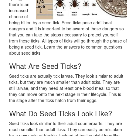
there is an
increased
chance of
being bitten by a seed tick. Seed ticks pose additional
dangers and it is important to be aware of these dangers so
that you can take the steps necessary to protect yourself
from these ticks. All types of ticks will go through the phase of
being a seed tick. Learn the answers to common questions
about seed ticks.
What Are Seed Ticks?
Seed ticks are actually tick larvae. They look similar to adult
ticks, but they are much smaller than adult ticks. They are
still larvae, and they need at least one blood meal so that
they can move onto the next stage in their lifecycle. This is
the stage after the ticks hatch from their eggs.
What Do Seed Ticks Look Like?
Seed ticks look similar to their adult counterparts. They are
much smaller than adult ticks. They can easily be mistaken
for a new mole or freckle. Instead of having eight legs like