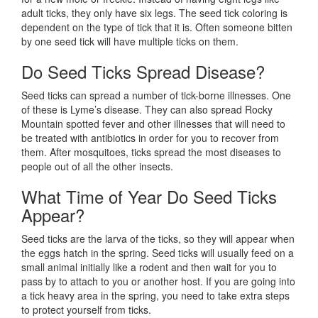
adult ticks, they only have six legs. The seed tick coloring is
dependent on the type of tick that it is. Often someone bitten
by one seed tick will have multiple ticks on them.
Do Seed Ticks Spread Disease?
Seed ticks can spread a number of tick-borne illnesses. One
of these is Lyme’s disease. They can also spread Rocky
Mountain spotted fever and other illnesses that will need to
be treated with antibiotics in order for you to recover from
them. After mosquitoes, ticks spread the most diseases to
people out of all the other insects.
What Time of Year Do Seed Ticks
Appear?
Seed ticks are the larva of the ticks, so they will appear when
the eggs hatch in the spring. Seed ticks will usually feed on a
small animal initially like a rodent and then wait for you to
pass by to attach to you or another host. If you are going into
a tick heavy area in the spring, you need to take extra steps
to protect yourself from ticks.