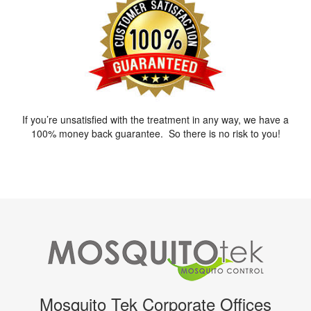
If you’re unsatisfied with the treatment in any way, we have a
100% money back guarantee. So there is no risk to you!
Mosquito Tek Corporate Offices