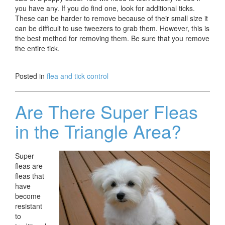
you have any. If you do find one, look for additional ticks.
These can be harder to remove because of their small size it
can be difficult to use tweezers to grab them. However, this is
the best method for removing them. Be sure that you remove
the entire tick.
Posted in
flea and tick control
Are There Super Fleas
in the Triangle Area?
Super
fleas are
fleas that
have
become
resistant
to