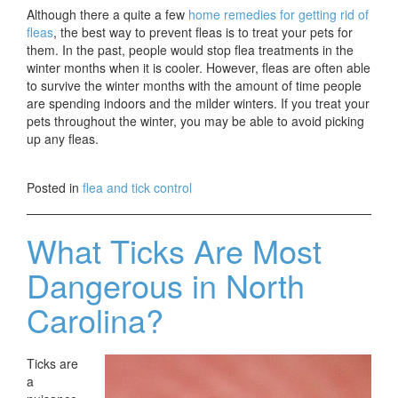
Although there a quite a few
home remedies for getting rid of
fleas
, the best way to prevent fleas is to treat your pets for
them. In the past, people would stop flea treatments in the
winter months when it is cooler. However, fleas are often able
to survive the winter months with the amount of time people
are spending indoors and the milder winters. If you treat your
pets throughout the winter, you may be able to avoid picking
up any fleas.
Posted in
flea and tick control
What Ticks Are Most
Dangerous in North
Carolina?
Ticks are
a