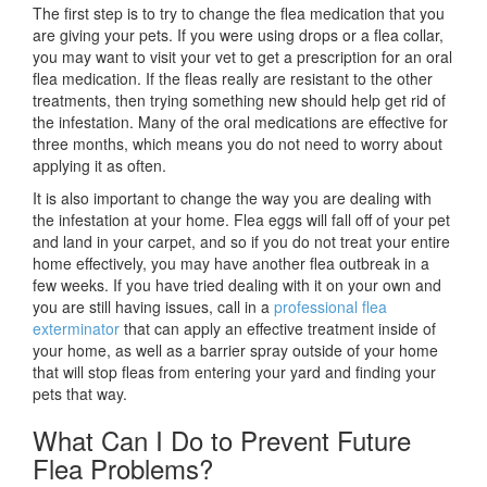
The first step is to try to change the flea medication that you
are giving your pets. If you were using drops or a flea collar,
you may want to visit your vet to get a prescription for an oral
flea medication. If the fleas really are resistant to the other
treatments, then trying something new should help get rid of
the infestation. Many of the oral medications are effective for
three months, which means you do not need to worry about
applying it as often.
It is also important to change the way you are dealing with
the infestation at your home. Flea eggs will fall off of your pet
and land in your carpet, and so if you do not treat your entire
home effectively, you may have another flea outbreak in a
few weeks. If you have tried dealing with it on your own and
you are still having issues, call in a
professional flea
exterminator
that can apply an effective treatment inside of
your home, as well as a barrier spray outside of your home
that will stop fleas from entering your yard and finding your
pets that way.
What Can I Do to Prevent Future
Flea Problems?