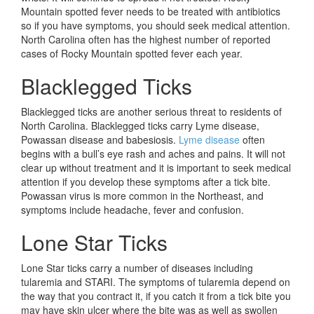
Mountain spotted fever needs to be treated with antibiotics
so if you have symptoms, you should seek medical attention.
North Carolina often has the highest number of reported
cases of Rocky Mountain spotted fever each year.
Blacklegged Ticks
Blacklegged ticks are another serious threat to residents of
North Carolina. Blacklegged ticks carry Lyme disease,
Powassan disease and babesiosis.
Lyme disease
often
begins with a bull’s eye rash and aches and pains. It will not
clear up without treatment and it is important to seek medical
attention if you develop these symptoms after a tick bite.
Powassan virus is more common in the Northeast, and
symptoms include headache, fever and confusion.
Lone Star Ticks
Lone Star ticks carry a number of diseases including
tularemia and STARI. The symptoms of tularemia depend on
the way that you contract it, if you catch it from a tick bite you
may have skin ulcer where the bite was as well as swollen