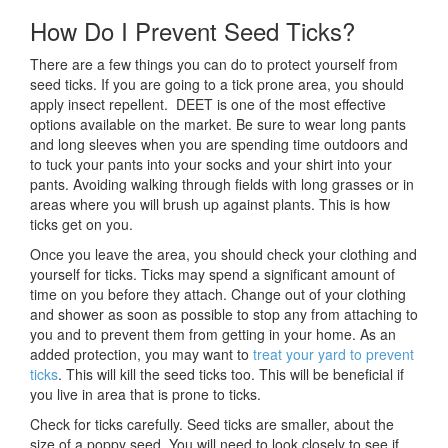
How Do I Prevent Seed Ticks?
There are a few things you can do to protect yourself from
seed ticks. If you are going to a tick prone area, you should
apply insect repellent. DEET is one of the most effective
options available on the market. Be sure to wear long pants
and long sleeves when you are spending time outdoors and
to tuck your pants into your socks and your shirt into your
pants. Avoiding walking through fields with long grasses or in
areas where you will brush up against plants. This is how
ticks get on you.
Once you leave the area, you should check your clothing and
yourself for ticks. Ticks may spend a significant amount of
time on you before they attach. Change out of your clothing
and shower as soon as possible to stop any from attaching to
you and to prevent them from getting in your home. As an
added protection, you may want to
treat your yard to prevent
ticks
. This will kill the seed ticks too. This will be beneficial if
you live in area that is prone to ticks.
Check for ticks carefully. Seed ticks are smaller, about the
size of a poppy seed. You will need to look closely to see if