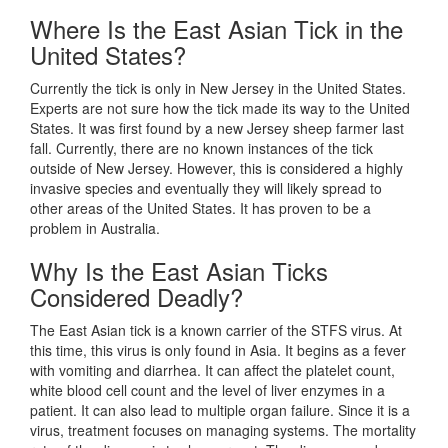
Where Is the East Asian Tick in the
United States?
Currently the tick is only in New Jersey in the United States.
Experts are not sure how the tick made its way to the United
States. It was first found by a new Jersey sheep farmer last
fall. Currently, there are no known instances of the tick
outside of New Jersey. However, this is considered a highly
invasive species and eventually they will likely spread to
other areas of the United States. It has proven to be a
problem in Australia.
Why Is the East Asian Ticks
Considered Deadly?
The East Asian tick is a known carrier of the STFS virus. At
this time, this virus is only found in Asia. It begins as a fever
with vomiting and diarrhea. It can affect the platelet count,
white blood cell count and the level of liver enzymes in a
patient. It can also lead to multiple organ failure. Since it is a
virus, treatment focuses on managing systems. The mortality