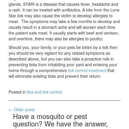
glands. STARI is a disease that causes fever, headache and
a rash. It can be treated with antibiotics. A bite from the Lone
Star tick may also cause the victim to develop allergies to
meat. The symptoms may take a few months to develop and
usually result in a stomach ache and will worsen each time
the patient eats meet. It usually starts with beef and venison,
and overtime, there may also be allergies to poultry.
Should you, your family, or your pets be bitten by a tick then
you should be very vigilant for any related symptoms as
described above, but you can also take a proactive role in
preventing ticks from inhabiting your yard and entering your
home through a comprehensive
tick control treatment
that
will eliminate existing ticks and prevent their return.
Posted in
flea and tick control
Posts
←
Older posts
Have a mosquito or pest
navigation
question? We have the answer,