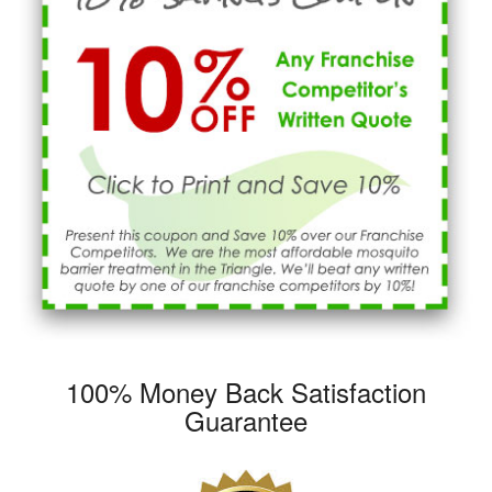
100% Money Back Satisfaction
Guarantee