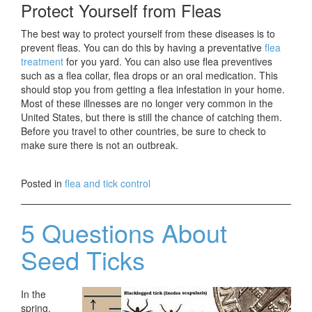
Protect Yourself from Fleas
The best way to protect yourself from these diseases is to
prevent fleas. You can do this by having a preventative
flea
treatment
for you yard. You can also use flea preventives
such as a flea collar, flea drops or an oral medication. This
should stop you from getting a flea infestation in your home.
Most of these illnesses are no longer very common in the
United States, but there is still the chance of catching them.
Before you travel to other countries, be sure to check to
make sure there is not an outbreak.
Posted in
flea and tick control
5 Questions About
Seed Ticks
In the
spring,