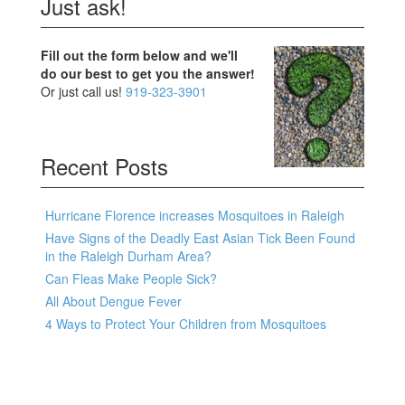
Just ask!
Fill out the form below and we'll
do our best to get you the answer!
Or just call us!
919-323-3901
Recent Posts
Hurricane Florence increases Mosquitoes in Raleigh
Have Signs of the Deadly East Asian Tick Been Found
in the Raleigh Durham Area?
Can Fleas Make People Sick?
All About Dengue Fever
4 Ways to Protect Your Children from Mosquitoes