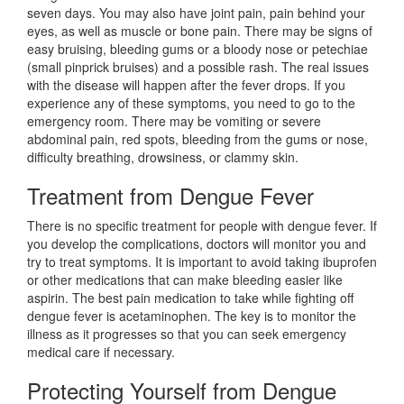
seven days. You may also have joint pain, pain behind your
eyes, as well as muscle or bone pain. There may be signs of
easy bruising, bleeding gums or a bloody nose or petechiae
(small pinprick bruises) and a possible rash. The real issues
with the disease will happen after the fever drops. If you
experience any of these symptoms, you need to go to the
emergency room. There may be vomiting or severe
abdominal pain, red spots, bleeding from the gums or nose,
difficulty breathing, drowsiness, or clammy skin.
Treatment from Dengue Fever
There is no specific treatment for people with dengue fever. If
you develop the complications, doctors will monitor you and
try to treat symptoms. It is important to avoid taking ibuprofen
or other medications that can make bleeding easier like
aspirin. The best pain medication to take while fighting off
dengue fever is acetaminophen. The key is to monitor the
illness as it progresses so that you can seek emergency
medical care if necessary.
Protecting Yourself from Dengue