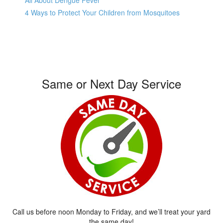
All About Dengue Fever
4 Ways to Protect Your Children from Mosquitoes
Same or Next Day Service
Call us before noon Monday to Friday, and we’ll treat your yard
the same day!