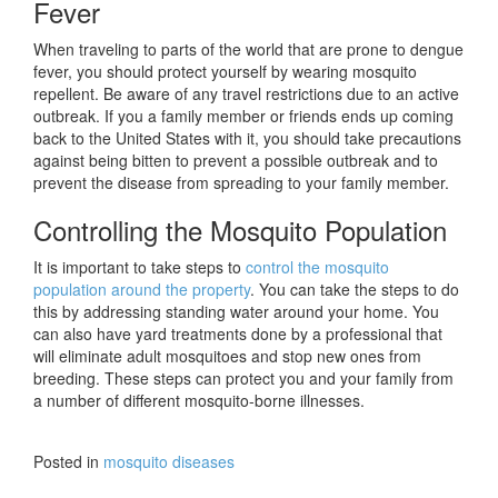
Fever
When traveling to parts of the world that are prone to dengue
fever, you should protect yourself by wearing mosquito
repellent. Be aware of any travel restrictions due to an active
outbreak. If you a family member or friends ends up coming
back to the United States with it, you should take precautions
against being bitten to prevent a possible outbreak and to
prevent the disease from spreading to your family member.
Controlling the Mosquito Population
It is important to take steps to
control the mosquito
population around the property
. You can take the steps to do
this by addressing standing water around your home. You
can also have yard treatments done by a professional that
will eliminate adult mosquitoes and stop new ones from
breeding. These steps can protect you and your family from
a number of different mosquito-borne illnesses.
Posted in
mosquito diseases