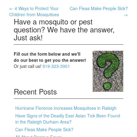
Post
←
4 Ways to Protect Your
Can Fleas Make People Sick?
Children from Mosquitoes
→
navigation
Have a mosquito or pest
question? We have the answer,
Just ask!
Fill out the form below and we'll
do our best to get you the answer!
Or just call us!
919-323-3901
Recent Posts
Hurricane Florence increases Mosquitoes in Raleigh
Have Signs of the Deadly East Asian Tick Been Found
in the Raleigh Durham Area?
Can Fleas Make People Sick?