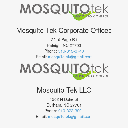
Mosquito Tek Corporate Offices
2210 Page Rd
Raleigh
,
NC
27703
Phone:
919-813-6749
Email:
mosquitotek@gmail.com
Mosquito Tek LLC
1502 N Duke St
Durham
,
NC
27701
Phone:
919-323-3901
Email:
mosquitotek@gmail.com