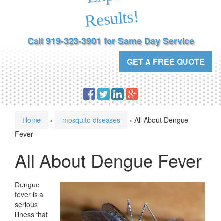
Results!
Call 919-323-3901 for Same Day Service
GET A FREE QUOTE
Home
›
mosquito diseases
›
All About Dengue
Fever
All About Dengue Fever
Dengue
fever is a
serious
illness that