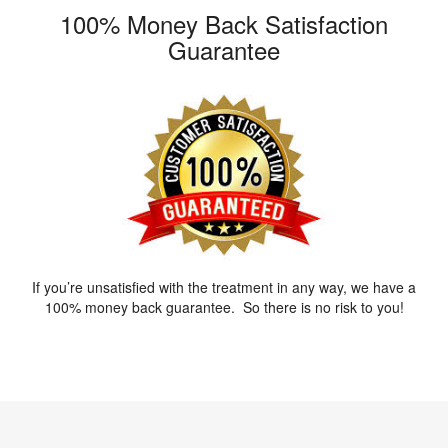
100% Money Back Satisfaction
Guarantee
If you’re unsatisfied with the treatment in any way, we have a
100% money back guarantee. So there is no risk to you!