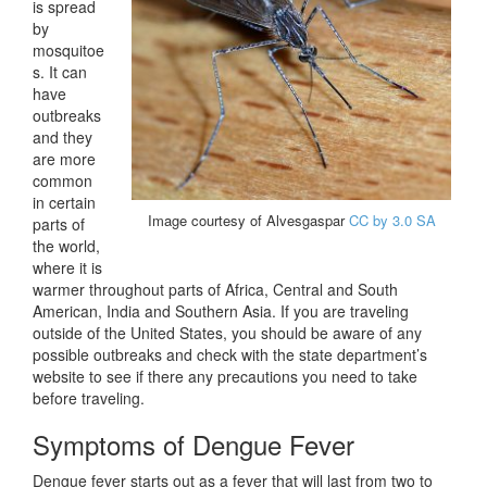
is spread
by
mosquitoe
s. It can
have
outbreaks
and they
are more
common
in certain
Image courtesy of Alvesgaspar
CC by 3.0 SA
parts of
the world,
where it is
warmer throughout parts of Africa, Central and South
American, India and Southern Asia. If you are traveling
outside of the United States, you should be aware of any
possible outbreaks and check with the state department’s
website to see if there any precautions you need to take
before traveling.
Symptoms of Dengue Fever
Dengue fever starts out as a fever that will last from two to