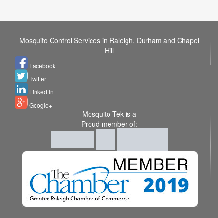
Mosquito Control Services in Raleigh, Durham and Chapel
Hill
Facebook
Twitter
Linked In
Google+
Mosquito Tek is a
Proud member of: