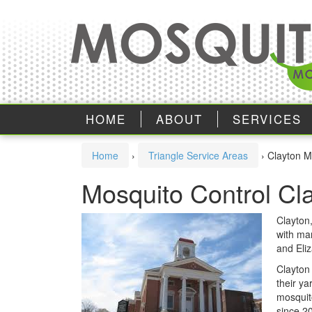
Skip
Skip
to
to
content
main
menu
HOME
ABOUT
SERVICES
Home
›
Triangle Service Areas
›
Clayton M
Mosquito Control Cl
Clayton,
with man
and Eli
Clayton
their ya
mosquit
since 2