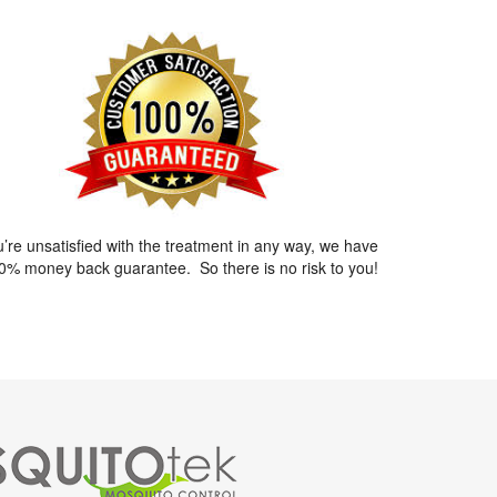
ou’re unsatisfied with the treatment in any way, we have
0% money back guarantee. So there is no risk to you!