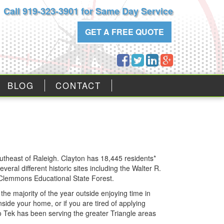
Call 919-323-3901 for Same Day Service
GET A FREE QUOTE
BLOG
CONTACT
outheast of Raleigh. Clayton has 18,445 residents*
ral different historic sites including the Walter R.
e Clemmons Educational State Forest.
he majority of the year outside enjoying time in
nside your home, or if you are tired of applying
o Tek has been serving the greater Triangle areas