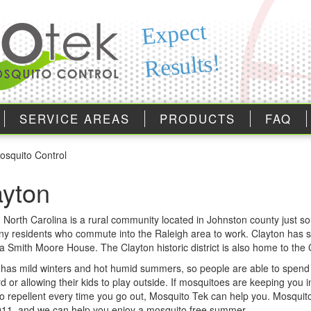
Expect
Results!
SERVICE AREAS
PRODUCTS
FAQ
osquito Control
ayton
 North Carolina is a rural community located in Johnston county just s
y residents who commute into the Raleigh area to work. Clayton has seve
za Smith Moore House. The Clayton historic district is also home to th
 has mild winters and hot humid summers, so people are able to spend t
rd or allowing their kids to play outside. If mosquitoes are keeping you i
o repellent every time you go out, Mosquito Tek can help you. Mosquit
011, and we can help you enjoy a mosquito free summer.