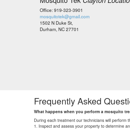
Clayton Locati
Office: 919-323-3901
mosquitotek@gmail.com
1502 N Duke St,
Durham, NC 27701
Frequently Asked Questi
What happens when you perform a mosquito tr
During each treatment our technicians will perform th
1. Inspect and assess your property to determine a