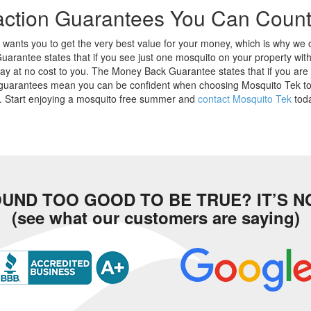
faction Guarantees You Can Coun
wants you to get the very best value for your money, which is why we 
Guarantee states that if you see just one mosquito on your property wit
ay at no cost to you. The Money Back Guarantee states that if you are
guarantees mean you can be confident when choosing Mosquito Tek to k
y. Start enjoying a mosquito free summer and
contact Mosquito Tek
toda
UND TOO GOOD TO BE TRUE? IT’S N
(see what our customers are saying)