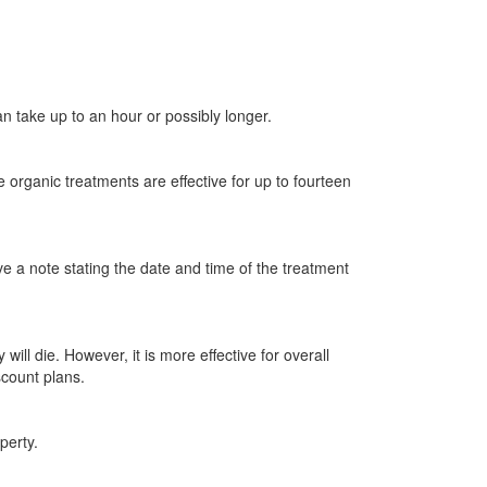
an take up to an hour or possibly longer.
 organic treatments are effective for up to fourteen
ve a note stating the date and time of the treatment
ill die. However, it is more effective for overall
scount plans.
perty.