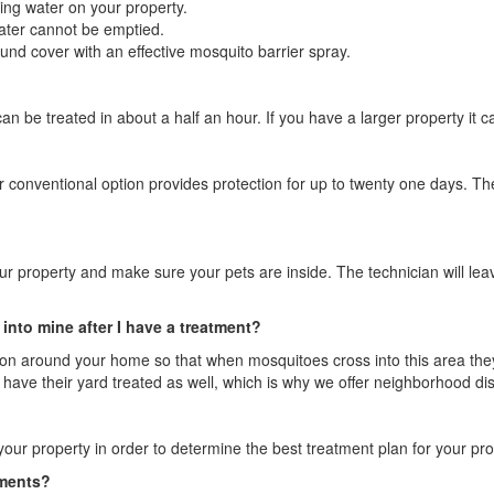
ing water on your property.
water cannot be emptied.
und cover with an effective mosquito barrier spray.
an be treated in about a half an hour. If you have a larger property it c
 conventional option provides protection for up to twenty one days. The
our property and make sure your pets are inside. The technician will lea
into mine after I have a treatment?
ion around your home so that when mosquitoes cross into this area they w
have their yard treated as well, which is why we offer neighborhood di
your property in order to determine the best treatment plan for your pro
tments?