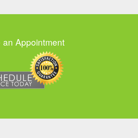
 an Appointment