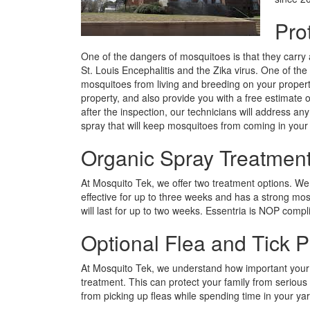
Pro
One of the dangers of mosquitoes is that they carry a
St. Louis Encephalitis and the Zika virus. One of the 
mosquitoes from living and breeding on your propert
property, and also provide you with a free estimate 
after the inspection, our technicians will address an
spray that will keep mosquitoes from coming in your
Organic Spray Treatment
At Mosquito Tek, we offer two treatment options. We 
effective for up to three weeks and has a strong mos
will last for up to two weeks. Essentria is NOP comp
Optional Flea and Tick P
At Mosquito Tek, we understand how important your fa
treatment. This can protect your family from serious
from picking up fleas while spending time in your ya