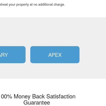
treat your property at no additional charge.
ARY
APEX
100% Money Back Satisfaction
Guarantee