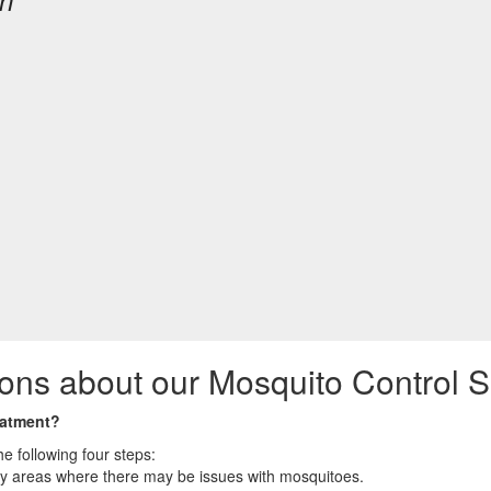
on
ons about our Mosquito Control S
eatment?
e following four steps:
ny areas where there may be issues with mosquitoes.