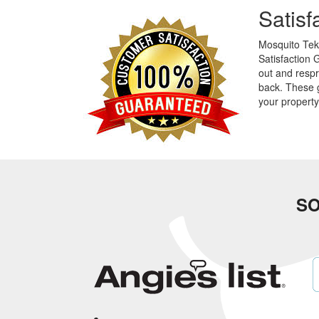
Satis
Mosquito Tek 
Satisfaction 
out and respr
back. These 
your propert
SO