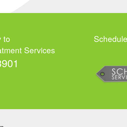
 to
Schedule
atment Services
3901