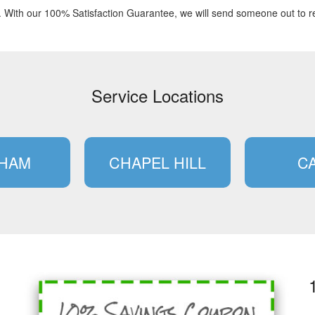
. With our 100% Satisfaction Guarantee, we will send someone out to re
Service Locations
HAM
CHAPEL HILL
C