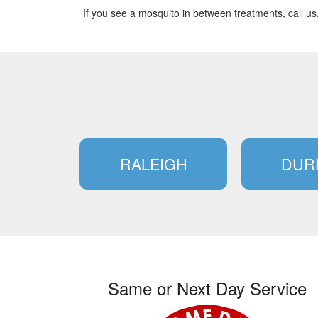
If you see a mosquito in between treatments, call us
RALEIGH
DUR
Same or Next Day Service