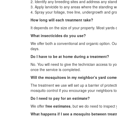
2. Identify any breeding sites and address any stand
3. Apply larvicide to any areas where the standing 
4. Spray your foliage, tree line, undergrowth and gro
How long will each treatment take?
It depends on the size of your property. Most yards c
What insecticides do you use?
We offer both a conventional and organic option. Our
days.
Do I have to be at home during a treatment?
No. You will need to give the technician access to y
once the service is completed.
Will the mosquitoes in my neighbor’s yard come 
The treatment we use will set up a barrier of protect
mosquito control if you encourage your neighbors to 
Do I need to pay for an estimate?
We offer
free estimates
, but we do need to inspect 
What happens if I see a mosquito between trea