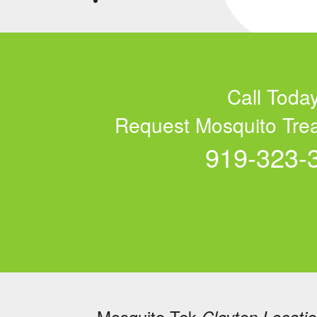
Call Today
Request Mosquito Tre
919-323-
Mosquito Tek