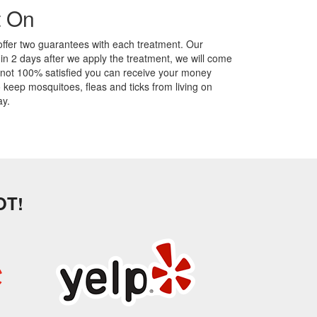
t On
offer two guarantees with each treatment. Our
hin 2 days after we apply the treatment, we will come
 not 100% satisfied you can receive your money
eep mosquitoes, fleas and ticks from living on
y.
OT!