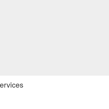
ervices