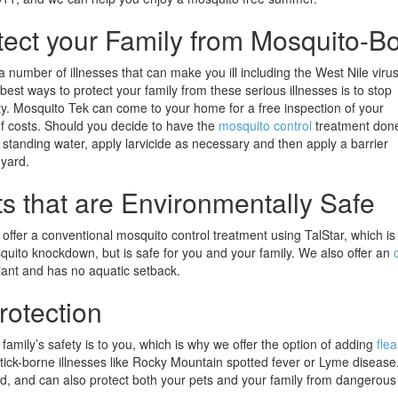
tect your Family from Mosquito-Bo
 number of illnesses that can make you ill including the West Nile virus
best ways to protect your family from these serious illnesses is to stop
y. Mosquito Tek can come to your home for a free inspection of your
of costs. Should you decide to have the
mosquito control
treatment don
y standing water, apply larvicide as necessary and then apply a barrier
 yard.
s that are Environmentally Safe
offer a conventional mosquito control treatment using TalStar, which is
quito knockdown, but is safe for you and your family. We also offer an
liant and has no aquatic setback.
rotection
mily’s safety is to you, which is why we offer the option of adding
flea
 tick-borne illnesses like Rocky Mountain spotted fever or Lyme disease
rd, and can also protect both your pets and your family from dangerous 