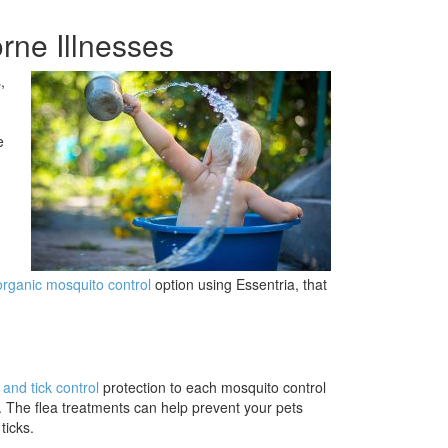
rne Illnesses
,
e
organic mosquito control
option using Essentria, that
 and tick control
protection to each mosquito control
. The flea treatments can help prevent your pets
ticks.