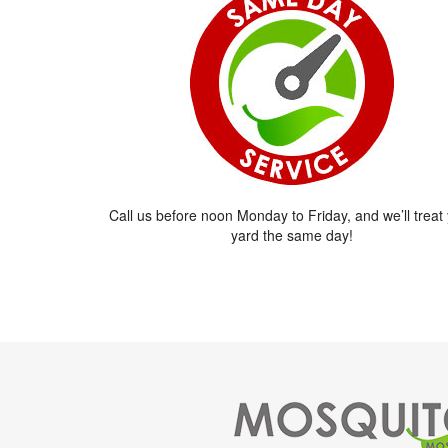
Call us before noon Monday to Friday, and we’ll treat
yard the same day!