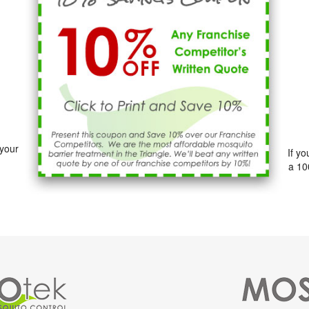
 your
If y
a 10