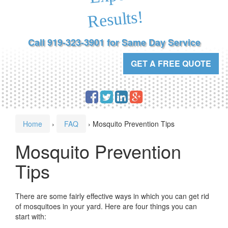
Results!
Call 919-323-3901 for Same Day Service
GET A FREE QUOTE
Home
›
FAQ
›
Mosquito Prevention Tips
Mosquito Prevention
Tips
There are some fairly effective ways in which you can get rid
of mosquitoes in your yard. Here are four things you can
start with: