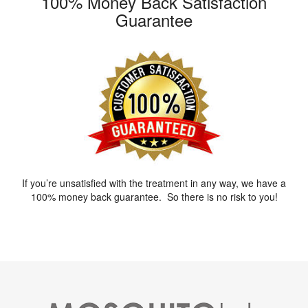
100% Money Back Satisfaction
Guarantee
If you’re unsatisfied with the treatment in any way, we have a
100% money back guarantee. So there is no risk to you!