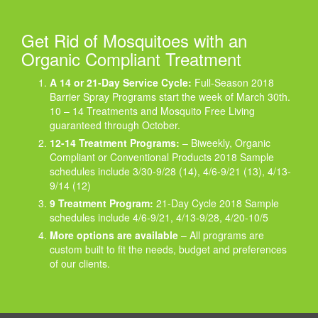
Get Rid of Mosquitoes with an
Organic Compliant Treatment
A 14 or 21-Day Service Cycle:
Full-Season 2018
Barrier Spray Programs start the week of March 30th.
10 – 14 Treatments and Mosquito Free Living
guaranteed through October.
12-14 Treatment Programs:
– Biweekly, Organic
Compliant or Conventional Products 2018 Sample
schedules include 3/30-9/28 (14), 4/6-9/21 (13), 4/13-
9/14 (12)
9 Treatment Program:
21-Day Cycle 2018 Sample
schedules include 4/6-9/21, 4/13-9/28, 4/20-10/5
More options are available
– All programs are
custom built to fit the needs, budget and preferences
of our clients.