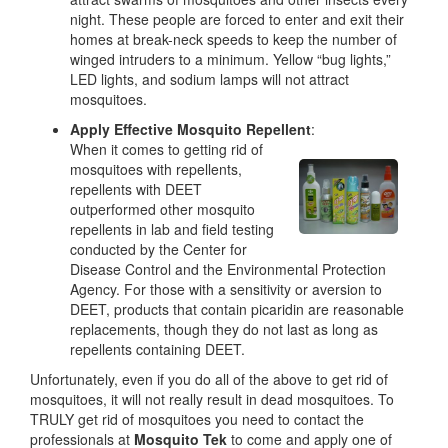
night. These people are forced to enter and exit their
homes at break-neck speeds to keep the number of
winged intruders to a minimum. Yellow “bug lights,”
LED lights, and sodium lamps will not attract
mosquitoes.
Apply Effective Mosquito Repellent
:
When it comes to getting rid of
mosquitoes with repellents,
repellents with DEET
outperformed other mosquito
repellents in lab and field testing
conducted by the Center for
Disease Control and the Environmental Protection
Agency. For those with a sensitivity or aversion to
DEET, products that contain picaridin are reasonable
replacements, though they do not last as long as
repellents containing DEET.
Unfortunately, even if you do all of the above to get rid of
mosquitoes, it will not really result in dead mosquitoes. To
TRULY get rid of mosquitoes you need to contact the
professionals at
Mosquito Tek
to come and apply one of