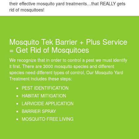
their effective mosquito yard treatments…that REALLY gets
rid of mosquitoes!
Mosquito Tek Barrier + Plus Service
= Get Rid of Mosquitoes
We recognize that in order to control a pest we must identify
it first. There are 3000 mosquito species and different
species need different types of control, Our Mosquito Yard
Treatment includes these steps:
PEST IDENTIFICATION
HABITAT MITIGATION
LARVICIDE APPLICATION
BARRIER SPRAY
MOSQUITO FREE LIVING