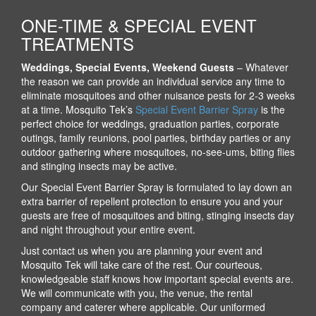
ONE-TIME & SPECIAL EVENT
TREATMENTS
Weddings, Special Events, Weekend Guests
– Whatever
the reason we can provide an individual service any time to
eliminate mosquitoes and other nuisance pests for 2-3 weeks
at a time. Mosquito Tek’s
Special Event Barrier Spray
is the
perfect choice for weddings, graduation parties, corporate
outings, family reunions, pool parties, birthday parties or any
outdoor gathering where mosquitoes, no-see-ums, biting flies
and stinging insects may be active.
Our Special Event Barrier Spray is formulated to lay down an
extra barrier of repellent protection to ensure you and your
guests are free of mosquitoes and biting, stinging insects day
and night throughout your entire event.
Just contact us when you are planning your event and
Mosquito Tek will take care of the rest. Our courteous,
knowledgeable staff knows how important special events are.
We will communicate with you, the venue, the rental
company and caterer where applicable. Our uniformed