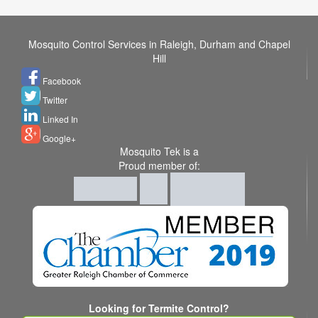
Mosquito Control Services in Raleigh, Durham and Chapel
Hill
Facebook
Twitter
Linked In
Google+
Mosquito Tek is a
Proud member of:
Looking for Termite Control?