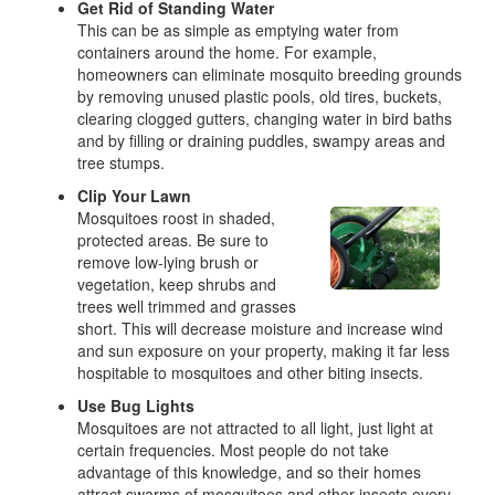
Get Rid of Standing Water
This can be as simple as emptying water from
containers around the home. For example,
homeowners can eliminate mosquito breeding grounds
by removing unused plastic pools, old tires, buckets,
clearing clogged gutters, changing water in bird baths
and by filling or draining puddles, swampy areas and
tree stumps.
Clip Your Lawn
Mosquitoes roost in shaded,
protected areas. Be sure to
remove low-lying brush or
vegetation, keep shrubs and
trees well trimmed and grasses
short. This will decrease moisture and increase wind
and sun exposure on your property, making it far less
hospitable to mosquitoes and other biting insects.
Use Bug Lights
Mosquitoes are not attracted to all light, just light at
certain frequencies. Most people do not take
advantage of this knowledge, and so their homes
attract swarms of mosquitoes and other insects every