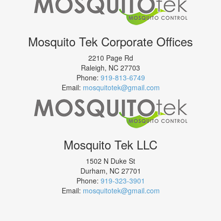
Mosquito Tek Corporate Offices
2210 Page Rd
Raleigh
,
NC
27703
Phone:
919-813-6749
Email:
mosquitotek@gmail.com
Mosquito Tek LLC
1502 N Duke St
Durham
,
NC
27701
Phone:
919-323-3901
Email:
mosquitotek@gmail.com