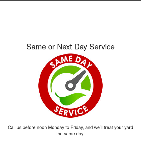
Same or Next Day Service
Call us before noon Monday to Friday, and we’ll treat your yard
the same day!