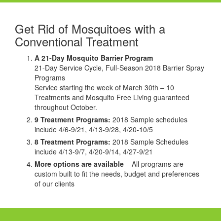
Get Rid of Mosquitoes with a
Conventional Treatment
A 21-Day Mosquito Barrier Program
21-Day Service Cycle, Full-Season 2018 Barrier Spray
Programs
Service starting the week of March 30th – 10
Treatments and Mosquito Free Living guaranteed
throughout October.
9 Treatment Programs:
2018 Sample schedules
include 4/6-9/21, 4/13-9/28, 4/20-10/5
8 Treatment Programs:
2018 Sample Schedules
include 4/13-9/7, 4/20-9/14, 4/27-9/21
More options are available
– All programs are
custom built to fit the needs, budget and preferences
of our clients