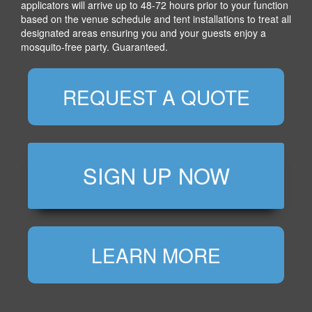
applicators will arrive up to 48-72 hours prior to your function
based on the venue schedule and tent installations to treat all
designated areas ensuring you and your guests enjoy a
mosquito-free party. Guaranteed.
REQUEST A QUOTE
SIGN UP NOW
LEARN MORE