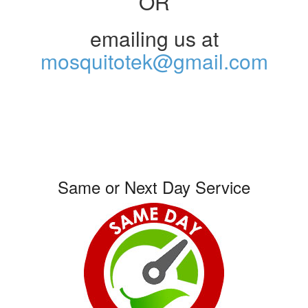
OR
emailing us at
mosquitotek@gmail.com
Same or Next Day Service