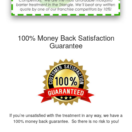
100% Money Back Satisfaction
Guarantee
If you’re unsatisfied with the treatment in any way, we have a
100% money back guarantee. So there is no risk to you!