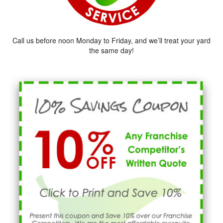
Call us before noon Monday to Friday, and we’ll treat your yard
the same day!