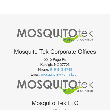
Mosquito Tek Corporate Offices
2210 Page Rd
Raleigh
,
NC
27703
Phone:
919-813-6749
Email:
mosquitotek@gmail.com
Mosquito Tek LLC