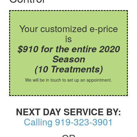
Your customized e-price
is
$910 for the entire 2020
Season
(10 Treatments)
We will be in touch to set up an appointment.
NEXT DAY SERVICE BY:
Calling 919-323-3901