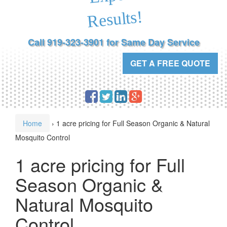
Results!
Call 919-323-3901 for Same Day Service
GET A FREE QUOTE
Home
›
1 acre pricing for Full Season Organic & Natural
Mosquito Control
1 acre pricing for Full
Season Organic &
Natural Mosquito
Control