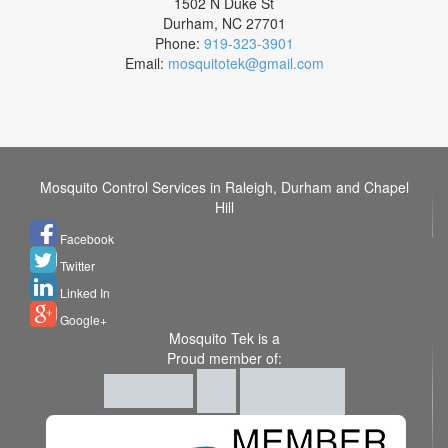
1502 N Duke St
Durham
,
NC
27701
Phone:
919-323-3901
Email:
mosquitotek@gmail.com
Mosquito Control Services in Raleigh, Durham and Chapel
Hill
Facebook
Twitter
Linked In
Google+
Mosquito Tek is a
Proud member of: