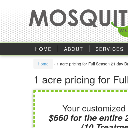
Skip
Skip
to
to
content
main
menu
HOME
ABOUT
SERVICES
Home
›
1 acre pricing for Full Season 21 day B
1 acre pricing for F
Your customized 
$660 for the entire
(10 Treatme