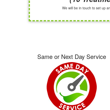
We will be in touch to set up 
Same or Next Day Service