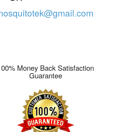
mosquitotek@gmail.com
100% Money Back Satisfaction
Guarantee