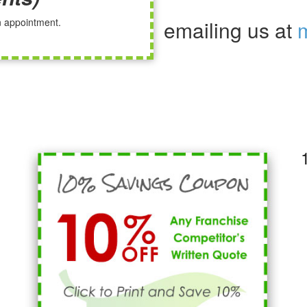
an appointment.
emailing us at