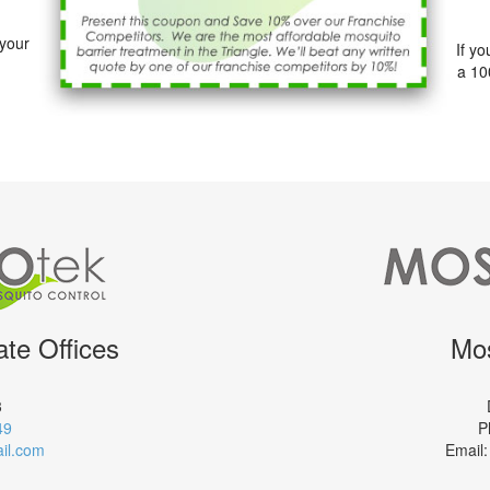
 your
If y
a 10
te Offices
Mos
3
49
P
il.com
Email