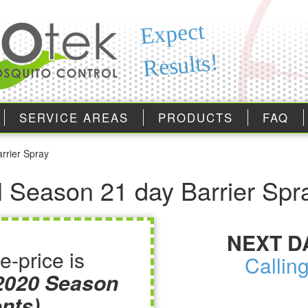
Expect
Results!
SERVICE AREAS
PRODUCTS
FAQ
arrier Spray
ull Season 21 day Barrier Spr
NEXT D
e-price is
Callin
 2020 Season
nts)