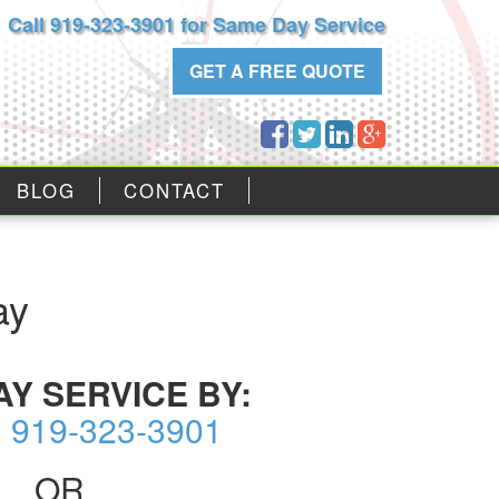
Call 919-323-3901 for Same Day Service
GET A FREE QUOTE
BLOG
CONTACT
ay
AY SERVICE BY:
g 919-323-3901
OR