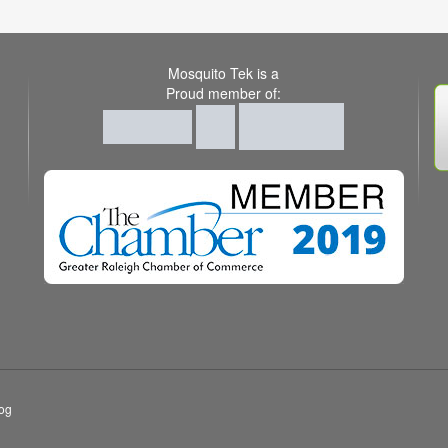
Mosquito Tek is a
Proud member of:
og