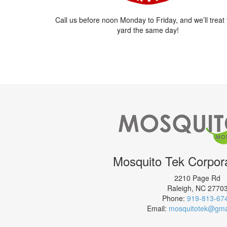
Call us before noon Monday to Friday, and we’ll treat
yard the same day!
Mosquito Tek Corpora
2210 Page Rd
Raleigh
,
NC
2770
Phone:
919-813-67
Email:
mosquitotek@gma