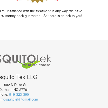
ou’re unsatisfied with the treatment in any way, we have
0% money back guarantee. So there is no risk to you!
quito Tek LLC
1502 N Duke St
Durham
,
NC
27701
hone:
919-323-3901
:
mosquitotek@gmail.com