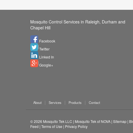
Mosquito Control Services in Raleigh, Durham and
Chapel Hill
Facebook
Twitter
Linked In
Google+
About
Services
Products
Contact
© 2026
Mosquito Tek LLC
|
Mosquito Tek of NOVA
|
Sitemap
|
Bl
Feed
|
Terms of Use
|
Privacy Policy