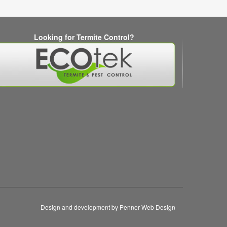
Looking for Termite Control?
Design and development by Penner Web Design